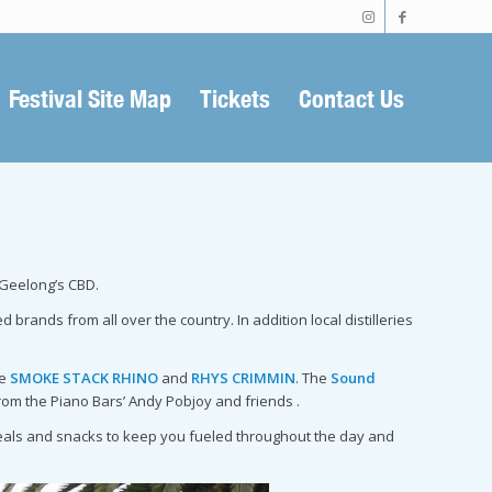
Festival Site Map
Tickets
Contact Us
 Geelong’s CBD.
rands from all over the country. In addition local distilleries
se
SMOKE STACK RHINO
and
RHYS CRIMMIN
. The
Sound
rom the Piano Bars’ Andy Pobjoy and friends .
 meals and snacks to keep you fueled throughout the day and