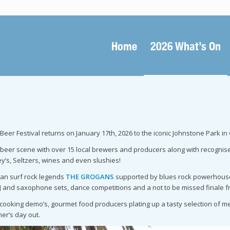
Home
2026 What’s On
eer Festival returns on January 17th, 2026 to the iconic Johnstone Park in
beer scene with over 15 local brewers and producers along with recognised b
y’s, Seltzers, wines and even slushies!
lian surf rock legends
THE GROGANS
supported by blues rock powerhou
DJ and saxophone sets, dance competitions and a not to be missed finale f
, cooking demo’s, gourmet food producers plating up a tasty selection of
er’s day out.