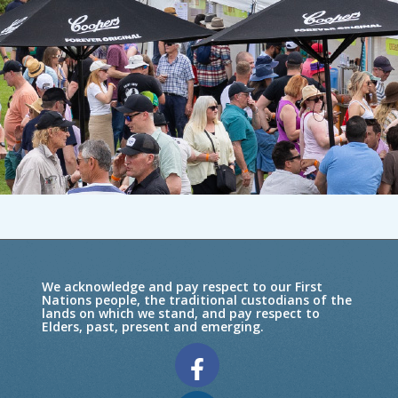
We acknowledge and pay respect to our First
Nations people, the traditional custodians of the
lands on which we stand, and pay respect to
Elders, past, present and emerging.