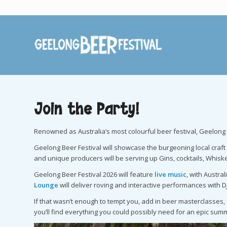
Join the Party!
Renowned as Australia’s most colourful beer festival, Geelong B
Geelong Beer Festival will showcase the burgeoning local craft 
and unique producers will be serving up Gins, cocktails, Whiske
Geelong Beer Festival 2026 will feature
live music
, with Austra
Lounge
will deliver roving and interactive performances with 
If that wasn’t enough to tempt you, add in beer masterclasses
you’ll find everything you could possibly need for an epic summ