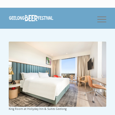
King Room at Holiyday Inn & Suites Geelong