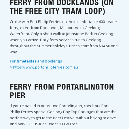
FERRY FROM DOCKLANDS (ON
THE FREE CITY TRAM LOOP)
Cruise with Port Phillip Ferries on their comfortable 400 seater
ferry, direct from Docklands, Melbourne to Geelong
Waterfront. Only a short walk to Johnstone Park in Geelong
when you arrive. Daily ferry services run to Geelong
throughout the Summer holidays. Prices start from $14.50 one
way.
For timetables and bookings
>
https://www.portphillipferries.com.au
FERRY FROM PORTARLINGTON
PIER
If you’re based in or around Portarlington, check out Port
Phillip Ferries special Geelong Day Trip Packages that are the
perfect way to get to the Beer Festival without having to drive
and park – PLUS Kids under 13 Go Free.