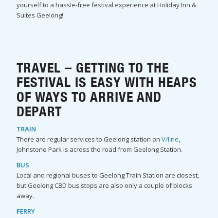
yourself to a hassle-free festival experience at Holiday Inn &
Suites Geelong!
TRAVEL – GETTING TO THE
FESTIVAL IS EASY WITH HEAPS
OF WAYS TO ARRIVE AND
DEPART
TRAIN
There are regular services to Geelong station on
V/line
,
Johnstone Park is across the road from Geelong Station.
BUS
Local and regional buses to Geelong Train Station are closest,
but Geelong CBD bus stops are also only a couple of blocks
away.
FERRY