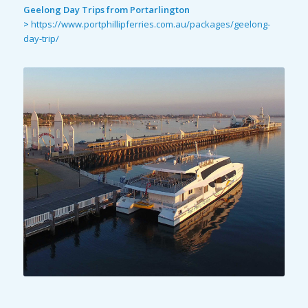
Geelong Day Trips from Portarlington
>
https://www.portphillipferries.com.au/packages/geelong-
day-trip/