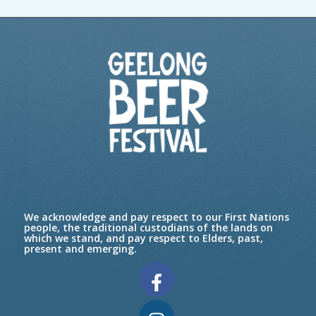
We acknowledge and pay respect to our First Nations
people, the traditional custodians of the lands on
which we stand, and pay respect to Elders, past,
present and emerging.