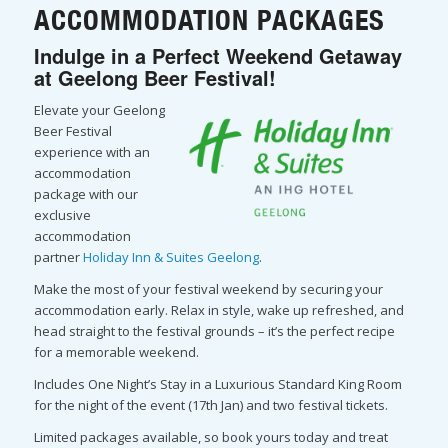
ACCOMMODATION PACKAGES
Indulge in a Perfect Weekend Getaway
at Geelong Beer Festival!
Elevate your Geelong
Beer Festival
experience with an
accommodation
package with our
exclusive
accommodation
partner
Holiday Inn & Suites Geelong
.
Make the most of your festival weekend by securing your
accommodation early. Relax in style, wake up refreshed, and
head straight to the festival grounds – it’s the perfect recipe
for a memorable weekend.
Includes One Night’s Stay in a Luxurious Standard King Room
for the night of the event (17th Jan) and two festival tickets.
Limited packages available, so book yours today and treat