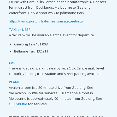
Cruise with Port Phillip Ferries on their comfortable 400 seater
ferry, direct from Docklands, Melbourne to Geelong
Waterfront. Only a short walk to Johnstone Park.
https://www.portphillipferries.com.au/geelong/
TAXI or UBER
A taxi rank will be available at the event for departure.
Geelong Taxi 131 008
Bellarine Taxi 132 211
CAR
There is loads of parking nearby with Civic Centre multi level
carpark, Geelong train station and street parking available.
PLANE
Avalon airport is a 20 minute drive from Geelong. See
the Avalon Shuttle for services. Tullamarine Airport in
Melbourne is approximately 90 minutes from Geelong. See
Gull Shuttle
for services.