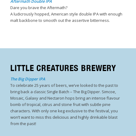
Aftermath Double IPA
Dare you brave the Aftermath?
A ludicrously hopped, American style double IPA with enough
malt backbone to smooth out the assertive bitterness.
LITTLE CREATURES BREWERY
The Big Dipper IPA
To celebrate 25 years of beers, we’ve looked to the past to
bring back a classic Single Batch – The Big Dipper. Simcoe,
Mosaic, Galaxy and Nectaron hops bring an intense flavour
bomb of tropical, citrus and stone fruit with subtle pine
characters. With only one keg exclusive to the festival, you
won’t want to miss this delicious and highly drinkable blast
from the past!