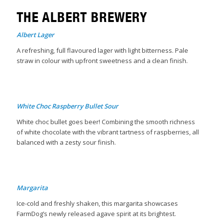
THE ALBERT BREWERY
Albert Lager
A refreshing, full flavoured lager with light bitterness. Pale
straw in colour with upfront sweetness and a clean finish.
B
White Choc Raspberry Bullet Sour
White choc bullet goes beer! Combining the smooth richness
of white chocolate with the vibrant tartness of raspberries, all
balanced with a zesty sour finish.
Margarita
Ice-cold and freshly shaken, this margarita showcases
FarmDog’s newly released agave spirit at its brightest.