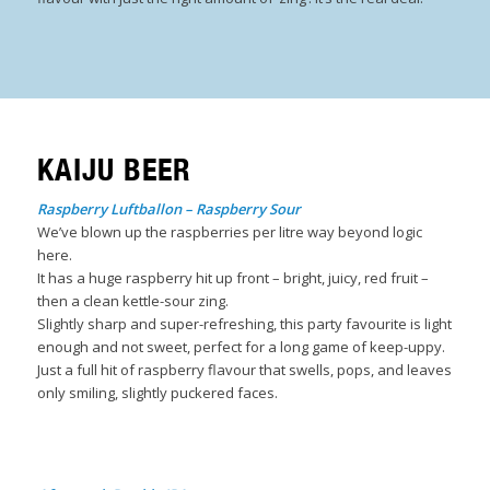
KAIJU BEER
Raspberry Luftballon – Raspberry Sour
We’ve blown up the raspberries per litre way beyond logic
here.
It has a huge raspberry hit up front – bright, juicy, red fruit –
then a clean kettle-sour zing.
Slightly sharp and super-refreshing, this party favourite is light
enough and not sweet, perfect for a long game of keep-uppy.
Just a full hit of raspberry flavour that swells, pops, and leaves
only smiling, slightly puckered faces.