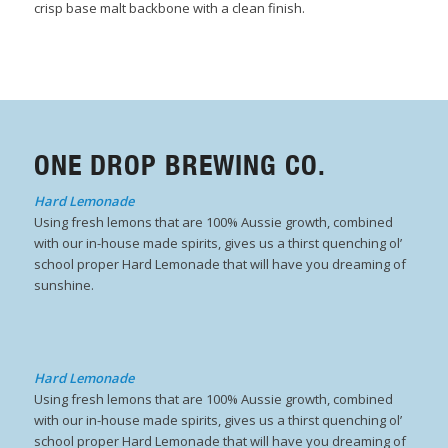
crisp base malt backbone with a clean finish.
ONE DROP BREWING CO.
Hard Lemonade
Using fresh lemons that are 100% Aussie growth, combined
with our in-house made spirits, gives us a thirst quenching ol’
school proper Hard Lemonade that will have you dreaming of
sunshine.
Hard Lemonade
Using fresh lemons that are 100% Aussie growth, combined
with our in-house made spirits, gives us a thirst quenching ol’
school proper Hard Lemonade that will have you dreaming of