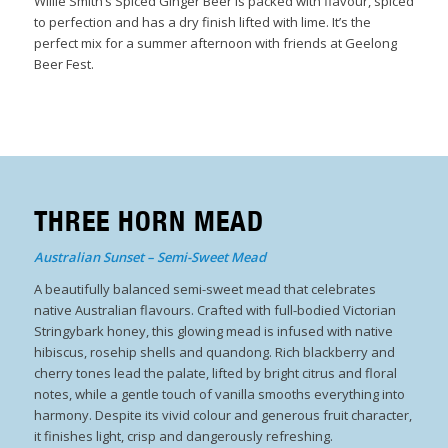
Willie Smith’s Spiced Ginger Beer is packed with flavour, spiced
to perfection and has a dry finish lifted with lime. It’s the
perfect mix for a summer afternoon with friends at Geelong
Beer Fest.
THREE HORN MEAD
Australian Sunset – Semi-Sweet Mead
A beautifully balanced semi-sweet mead that celebrates
native Australian flavours. Crafted with full-bodied Victorian
Stringybark honey, this glowing mead is infused with native
hibiscus, rosehip shells and quandong. Rich blackberry and
cherry tones lead the palate, lifted by bright citrus and floral
notes, while a gentle touch of vanilla smooths everything into
harmony. Despite its vivid colour and generous fruit character,
it finishes light, crisp and dangerously refreshing.