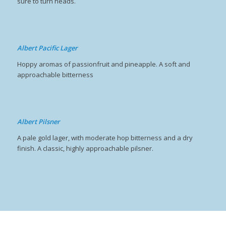
sure to turn heads.
Albert Pacific Lager
Hoppy aromas of passionfruit and pineapple. A soft and
approachable bitterness
Albert Pilsner
A pale gold lager, with moderate hop bitterness and a dry
finish. A classic, highly approachable pilsner.