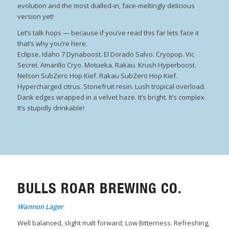
evolution and the most dialled-in, face-meltingly delicious
version yet!
Let’s talk hops — because if you’ve read this far lets face it
that’s why you’re here.
Eclipse. Idaho 7 Dynaboost. El Dorado Salvo. Cryopop. Vic
Secret. Amarillo Cryo. Motueka. Rakau. Krush Hyperboost.
Nelson SubZero Hop Kief. Rakau SubZero Hop Kief.
Hypercharged citrus. Stonefruit resin. Lush tropical overload.
Dank edges wrapped in a velvet haze. It’s bright. It’s complex.
It’s stupidly drinkable!
BULLS ROAR BREWING CO.
Wannon Lager
Well balanced, slight malt forward; Low Bitterness. Refreshing,