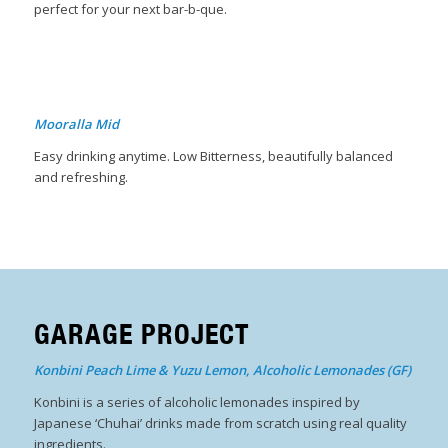
perfect for your next bar-b-que.
Mooralla Mid
Easy drinking anytime. Low Bitterness, beautifully balanced
and refreshing.
GARAGE PROJECT
Konbini Peach Lime & Yuzu Lemon, Alcoholic Lemonades (GF)
Konbini is a series of alcoholic lemonades inspired by
Japanese ‘Chuhai’ drinks made from scratch using real quality
ingredients.