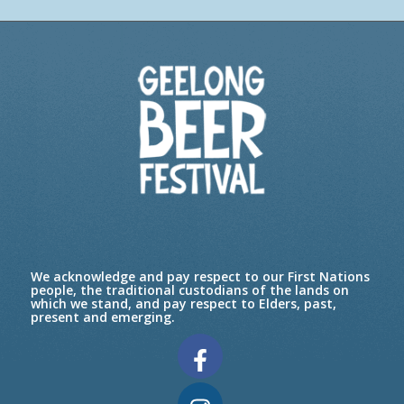
We acknowledge and pay respect to our First Nations
people, the traditional custodians of the lands on
which we stand, and pay respect to Elders, past,
present and emerging.