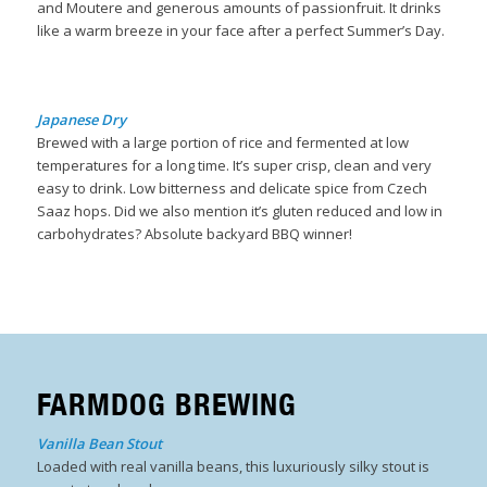
and Moutere and generous amounts of passionfruit. It drinks
like a warm breeze in your face after a perfect Summer’s Day.
B
Japanese Dry
Brewed with a large portion of rice and fermented at low
temperatures for a long time. It’s super crisp, clean and very
easy to drink. Low bitterness and delicate spice from Czech
Saaz hops. Did we also mention it’s gluten reduced and low in
carbohydrates? Absolute backyard BBQ winner!
FARMDOG BREWING
Vanilla Bean Stout
Loaded with real vanilla beans, this luxuriously silky stout is