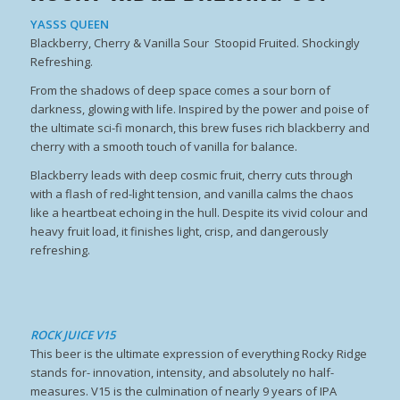
YASSS QUEEN
Blackberry, Cherry & Vanilla Sour Stoopid Fruited. Shockingly
Refreshing.
From the shadows of deep space comes a sour born of
darkness, glowing with life. Inspired by the power and poise of
the ultimate sci-fi monarch, this brew fuses rich blackberry and
cherry with a smooth touch of vanilla for balance.
Blackberry leads with deep cosmic fruit, cherry cuts through
with a flash of red-light tension, and vanilla calms the chaos
like a heartbeat echoing in the hull. Despite its vivid colour and
heavy fruit load, it finishes light, crisp, and dangerously
refreshing.
ROCK JUICE V15
This beer is the ultimate expression of everything Rocky Ridge
stands for- innovation, intensity, and absolutely no half-
measures. V15 is the culmination of nearly 9 years of IPA