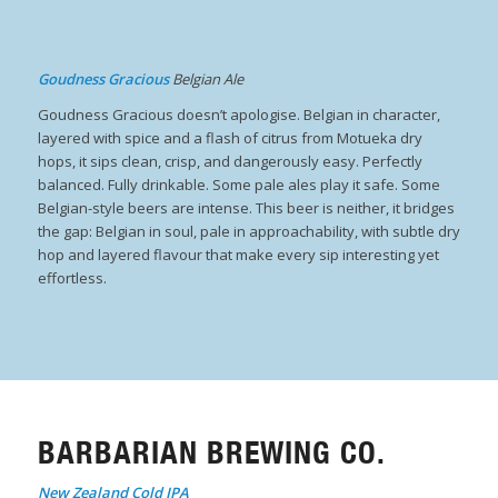
Goudness Gracious
Belgian Ale
Goudness Gracious doesn’t apologise. Belgian in character,
layered with spice and a flash of citrus from Motueka dry
hops, it sips clean, crisp, and dangerously easy. Perfectly
balanced. Fully drinkable. Some pale ales play it safe. Some
Belgian-style beers are intense. This beer is neither, it bridges
the gap: Belgian in soul, pale in approachability, with subtle dry
hop and layered flavour that make every sip interesting yet
effortless.
BARBARIAN BREWING CO.
New Zealand Cold IPA