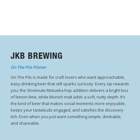
JKB BREWING
On The Pils Pilsner
On The Pils is made for craft lovers who want approachable,
easy-drinking beer that still sparks curiosity. Every sip rewards
you: the 30-minute Motueka hop addition delivers a bright kiss
of lemon-lime, while Munich malt adds a soft, nutty depth. It’s
the kind of beer that makes social moments more enjoyable,
keeps your tastebuds engaged, and satisfies the discovery
itch. Even when you just want something simple, drinkable,
and shareable.