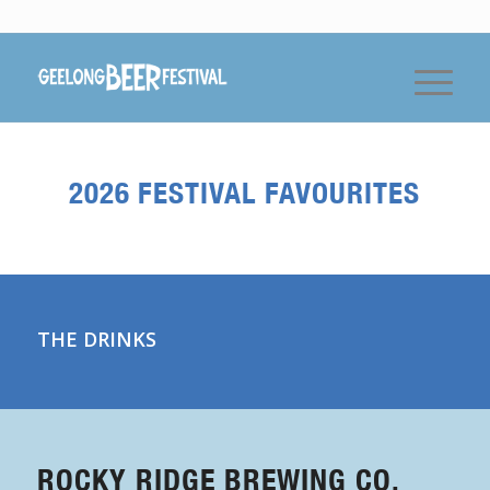
2026 FESTIVAL FAVOURITES
THE DRINKS
ROCKY RIDGE BREWING CO.