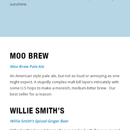
sunshine.
MOO BREW
Moo Brew Pale Ale
An American style pale ale, but not as loud or annoying as one
might expect. A stupidly complex malt bill layers intricately with
some U.S hops to make a moreish, medium-bitter brew. Our
best seller for a reason.
WILLIE SMITH’S
Willie Smith’s Spiced Ginger Beer