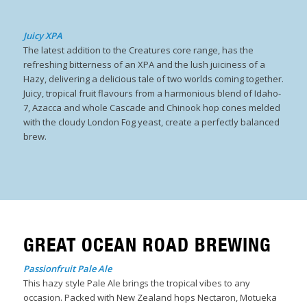
Juicy XPA
The
latest addition to the Creatures core range, has the
refreshing bitterness of an XPA and the lush juiciness of a
Hazy, delivering a delicious tale of two worlds coming together.​
Juicy, tropical fruit flavours from a harmonious blend of Idaho-
7, Azacca and whole Cascade and Chinook hop cones melded
with the cloudy London Fog yeast, create a perfectly balanced
brew.
GREAT OCEAN ROAD BREWING
Passionfruit Pale Ale
This hazy style Pale Ale brings the tropical vibes to any
occasion. Packed with New Zealand hops Nectaron, Motueka