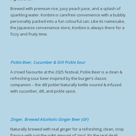
Brewed with premium rice, juicy peach juice, and a splash of
sparkling water. Konbini is carefree convenience with a bubbly
personality packed into a fun colourful can. Like its namesake,
the Japanese convenience store, Konbini is always there for a
fizzy and fruity time.
Pickle Beer, Cucumber & Dill Pickle Sour
A crowd favourite at the 2025 festival, Pickle Beer is a clean &
refreshing sour beer inspired by the burger’s classic
companion – the dill pickle! Naturally kettle soured & infused
with cucumber, dill, and pickle spice.
Zinger, Brewed Alcoholic Ginger Beer (GF)
Naturally brewed with real ginger for a refreshing, clean, crisp
flavour with just the right amount of ‘zing’. It’s the real deal!