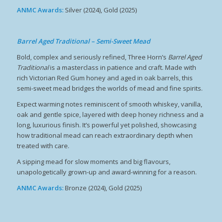
ANMC Awards:
Silver (2024), Gold (2025)
Barrel Aged Traditional – Semi-Sweet Mead
Bold, complex and seriously refined, Three Horn’s
Barrel Aged
Traditional
is a masterclass in patience and craft. Made with
rich Victorian Red Gum honey and aged in oak barrels, this
semi-sweet mead bridges the worlds of mead and fine spirits.
Expect warming notes reminiscent of smooth whiskey, vanilla,
oak and gentle spice, layered with deep honey richness and a
long, luxurious finish. It’s powerful yet polished, showcasing
how traditional mead can reach extraordinary depth when
treated with care.
A sipping mead for slow moments and big flavours,
unapologetically grown-up and award-winning for a reason.
ANMC Awards:
Bronze (2024), Gold (2025)