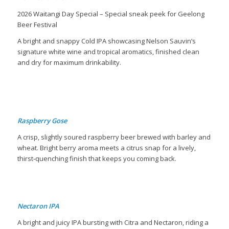
2026 Waitangi Day Special – Special sneak peek for Geelong
Beer Festival
A bright and snappy Cold IPA showcasing Nelson Sauvin’s
signature white wine and tropical aromatics, finished clean
and dry for maximum drinkability.
B
Raspberry Gose
A crisp, slightly soured raspberry beer brewed with barley and
wheat. Bright berry aroma meets a citrus snap for a lively,
thirst‐quenching finish that keeps you coming back.
Nectaron IPA
A bright and juicy IPA bursting with Citra and Nectaron, riding a